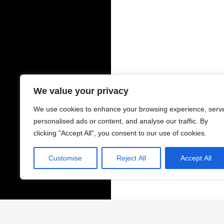
We value your privacy
We use cookies to enhance your browsing experience, serv
personalised ads or content, and analyse our traffic. By
clicking "Accept All", you consent to our use of cookies.
Customise
Reject All
Accept All