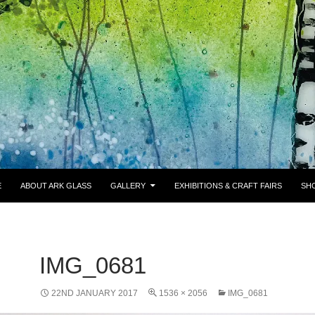
E
ABOUT ARK GLASS
GALLERY
EXHIBITIONS & CRAFT FAIRS
SH
IMG_0681
22ND JANUARY 2017
1536 × 2056
IMG_0681