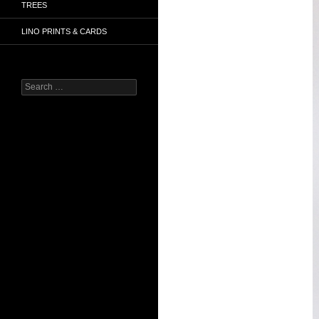
TREES
LINO PRINTS & CARDS
Search
for: