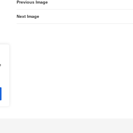
Previous Image
Next Image
e