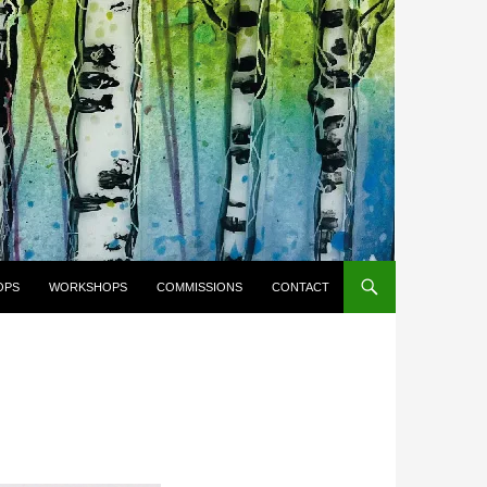
OPS
WORKSHOPS
COMMISSIONS
CONTACT