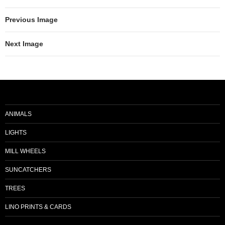
Previous Image
Next Image
ANIMALS
LIGHTS
MILL WHEELS
SUNCATCHERS
TREES
LINO PRINTS & CARDS