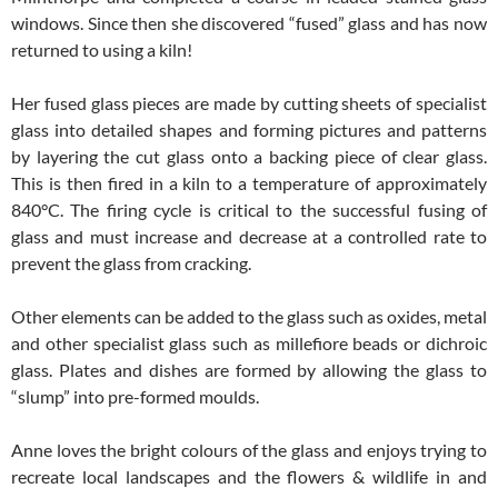
windows. Since then she discovered “fused” glass and has now
returned to using a kiln!
Her fused glass pieces are made by cutting sheets of specialist
glass into detailed shapes and forming pictures and patterns
by layering the cut glass onto a backing piece of clear glass.
This is then fired in a kiln to a temperature of approximately
840°C. The firing cycle is critical to the successful fusing of
glass and must increase and decrease at a controlled rate to
prevent the glass from cracking.
Other elements can be added to the glass such as oxides, metal
and other specialist glass such as millefiore beads or dichroic
glass. Plates and dishes are formed by allowing the glass to
“slump” into pre-formed moulds.
Anne loves the bright colours of the glass and enjoys trying to
recreate local landscapes and the flowers & wildlife in and