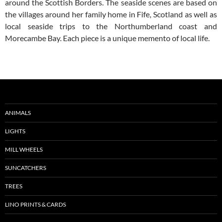
around the Scottish Borders. The seaside scenes are based on
the villages around her family home in Fife, Scotland as well as
local seaside trips to the Northumberland coast and
Morecambe Bay. Each piece is a unique memento of local life.
ANIMALS
LIGHTS
MILL WHEELS
SUNCATCHERS
TREES
LINO PRINTS & CARDS