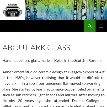
Skip
to
content
Search
ARK Glass
PRIMAR
MENU
ABOUT ARK GLASS
Handmade fused glass, made in Kelso in the Scottish Borders.
Anne Somers studied ceramic design at Glasgow School of Art
in the 1980s, however realising that it would be difficult to
have a kiln in a top floor tenement flat moved to working in
glass. She started by learning to make copper foiled ornaments
such as sun catchers, light shades and mirrors. After moving to
Hornby 20 years ago she attended Dallam College in
Milnthorpe and completed a course in leaded stained glass