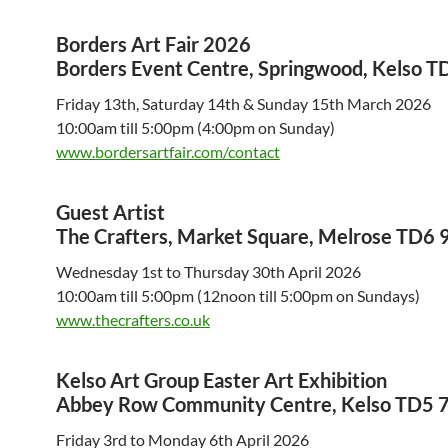
Borders Art Fair 2026
Borders Event Centre, Springwood, Kelso T
Friday 13th, Saturday 14th & Sunday 15th March 2026
10:00am till 5:00pm (4:00pm on Sunday)
www.bordersartfair.com/contact
Guest Artist
The Crafters, Market Square, Melrose TD6
Wednesday 1st to Thursday 30th April 2026
10:00am till 5:00pm (12noon till 5:00pm on Sundays)
www.thecrafters.co.uk
Kelso Art Group Easter Art Exhibition
Abbey Row Community Centre, Kelso TD5 
Friday 3rd to Monday 6th April 2026