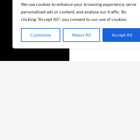
We use cookies to enhance your browsing experience, serve
personalised ads or content, and analyse our traffic. By
clicking "Accept All", you consent to our use of cookies.
Customise
Reject All
Accept All