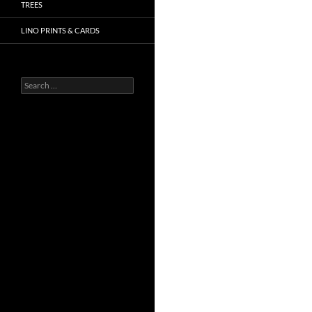
TREES
LINO PRINTS & CARDS
Search
for: