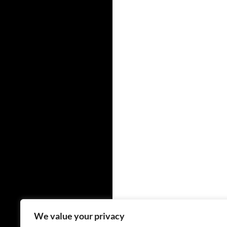
We value your privacy