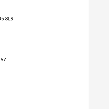
D5 8LS
1SZ