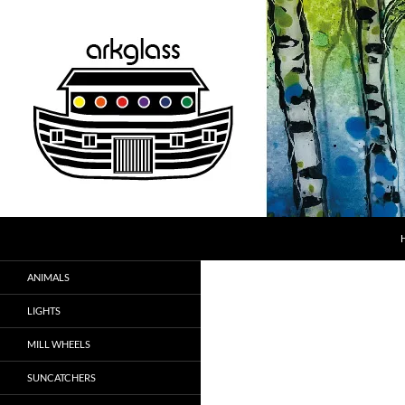
Skip
to
content
Search
ARK Glass
Fused Glass
ANIMALS
LIGHTS
MILL WHEELS
SUNCATCHERS