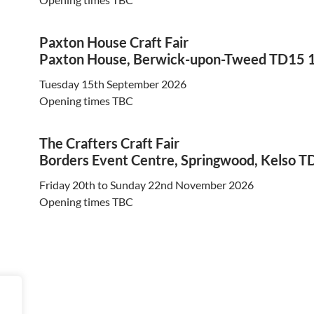
Paxton House Craft Fair
Paxton House, Berwick-upon-Tweed TD15 
Tuesday 15th September 2026
Opening times TBC
The Crafters Craft Fair
Borders Event Centre, Springwood, Kelso T
Friday 20th to Sunday 22nd November 2026
Opening times TBC