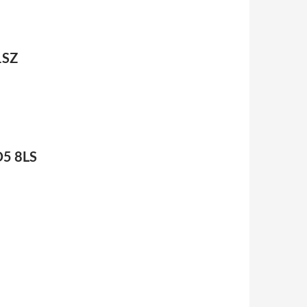
1SZ
D5 8LS