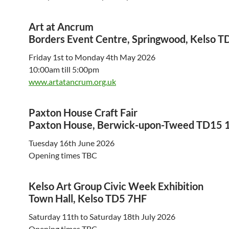
Art at Ancrum
Borders Event Centre, Springwood, Kelso T
Friday 1st to Monday 4th May 2026
10:00am till 5:00pm
www.artatancrum.org.uk
Paxton House Craft Fair
Paxton House, Berwick-upon-Tweed TD15 
Tuesday 16th June 2026
Opening times TBC
Kelso Art Group Civic Week Exhibition
Town Hall, Kelso TD5 7HF
Saturday 11th to Saturday 18th July 2026
Opening times TBC