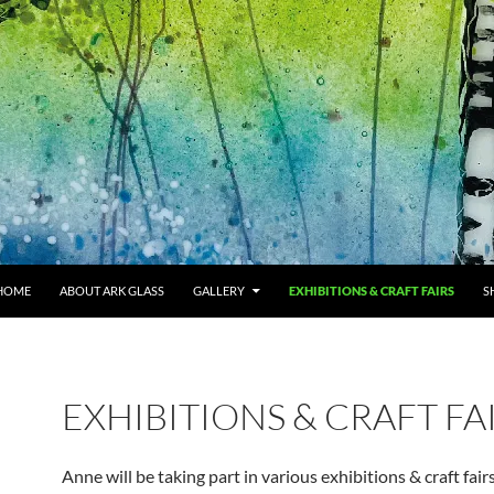
HOME
ABOUT ARK GLASS
GALLERY
EXHIBITIONS & CRAFT FAIRS
S
EXHIBITIONS & CRAFT FA
Anne will be taking part in various exhibitions & craft fairs