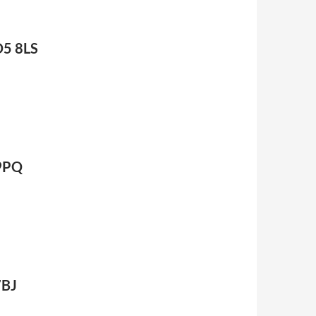
D5 8LS
 9PQ
7BJ