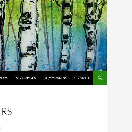
HOPS
WORKSHOPS
COMMISSIONS
CONTACT
IRS
.