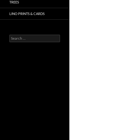
TREES
LINO PRINTS & CARDS
Search
for: