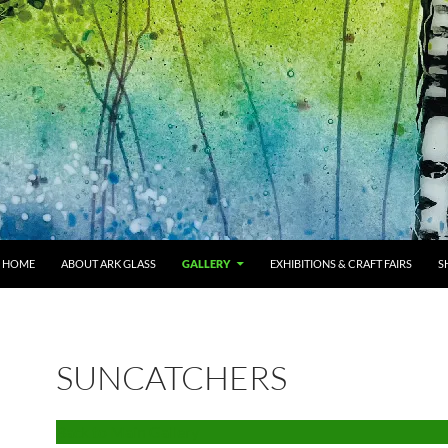
HOME
ABOUT ARK GLASS
GALLERY
EXHIBITIONS & CRAFT FAIRS
S
SUNCATCHERS
Back to Main Gallery