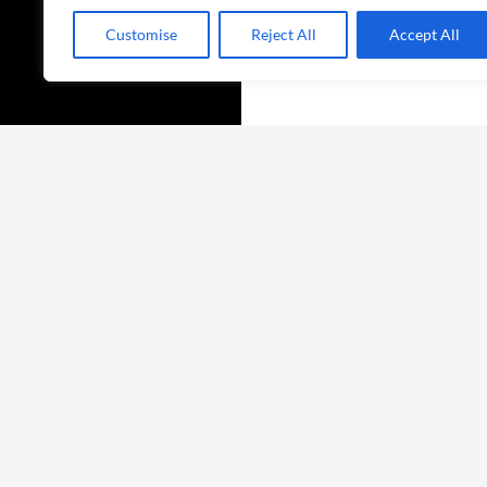
Customise
Reject All
Accept All