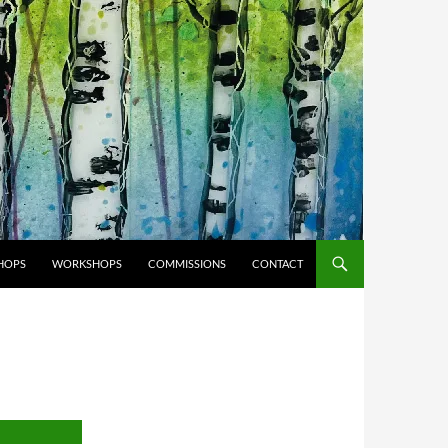
HOPS
WORKSHOPS
COMMISSIONS
CONTACT