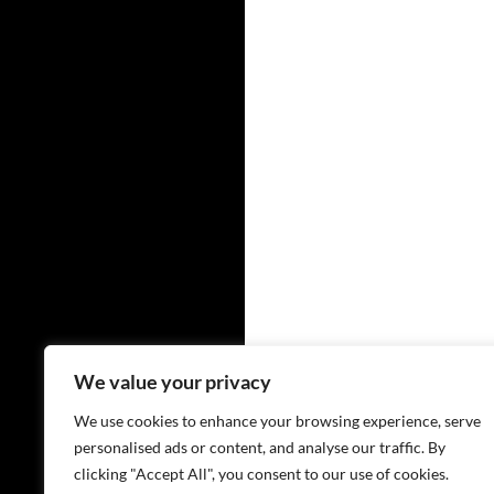
We value your privacy
We use cookies to enhance your browsing experience, serve
personalised ads or content, and analyse our traffic. By
clicking "Accept All", you consent to our use of cookies.