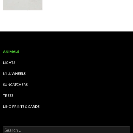
ANIMALS
LIGHTS
MILL WHEELS
SUNCATCHERS
TREES
LINO PRINTS & CARDS
Search